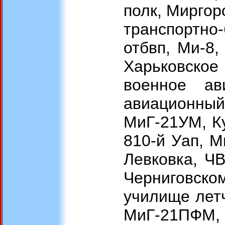
полк, Миргор
транспортно
отбвп, Ми-8,
Харьковское
военное ав
авиационн
МиГ-21УМ, Ку
810-й Уап, 
Левковка, Ч
Черниговск
училище летч
МиГ-21ПФМ, 