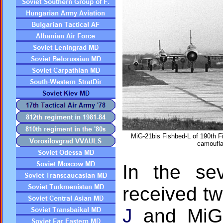
MiG-21bis Fishbed-L of 190th Fi
camoufla
In the sev
received t
J
and MiG-2