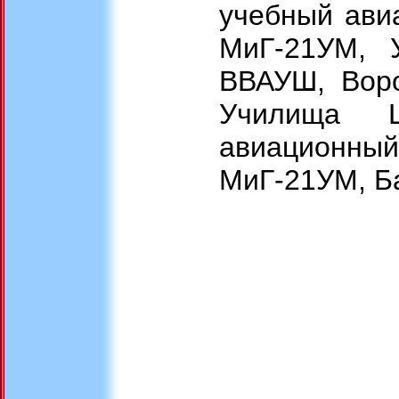
учебный ави
МиГ-21УМ, 
ВВАУШ, Воро
Училища Ш
авиационн
МиГ-21УМ, Ба