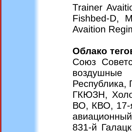
Trainer Avai
Fishbed-D, M
Avaition Regi
Облако тего
Союз Советс
воздушные 
Республика, 
ГКЮЗН, Холод
ВО, КВО, 17-
авиационный 
831-й Галац