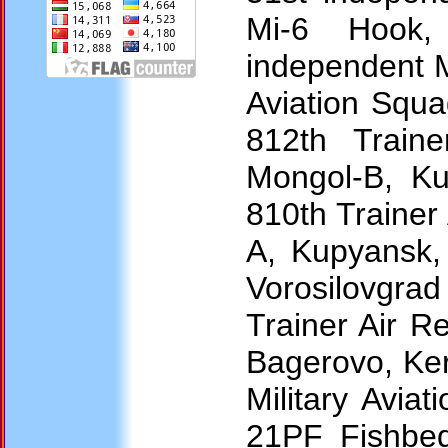
Mi-6 Hook, 
independent M
Aviation Squad
812th Train
Mongol-B, Ku
810th Traine
A, Kupyansk, 
Vorosilovgrad
Trainer Air 
Bagerovo, Ker
Military Avia
21PF Fishbed