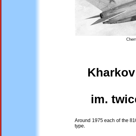
Chern
Kharkov 
im. twic
Around 1975 each of the 810
type.