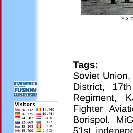
MiG-21
Tags:
Soviet Union,
District, 17
Regiment, K
Fighter Avia
Borispol, Mi
51st independ