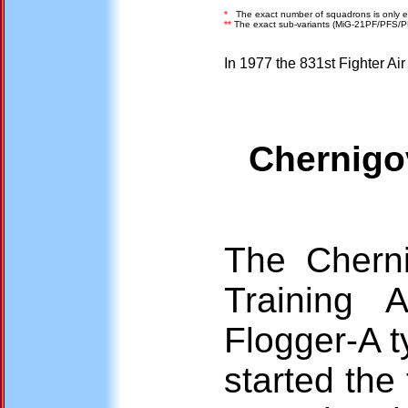
*
The exact number of squadrons is only e
**
The exact sub-variants (MiG-21PF/PFS/P
In 1977 the 831st Fighter Ai
Chernigov
The Cherni
Training 
Flogger-A 
started the