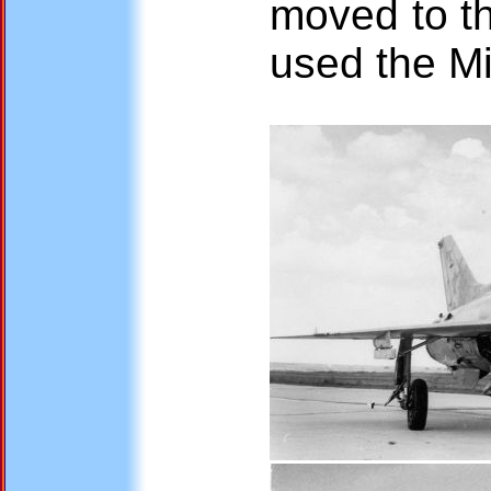
moved to th
used the M