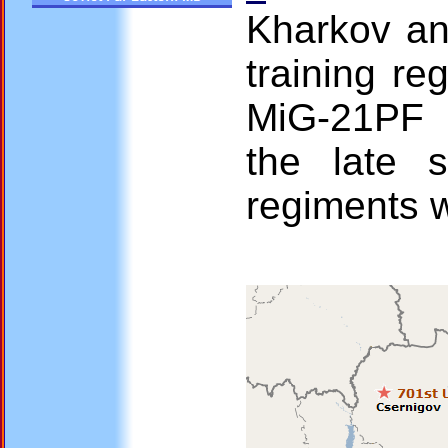
Kharkov an
training re
MiG-21PF 
the late s
regiments w