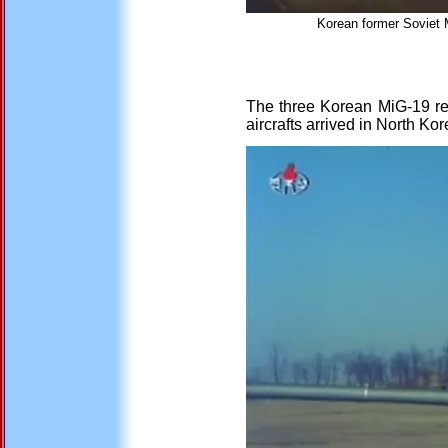
Korean former Soviet 
The three Korean MiG-19 re
aircrafts arrived in North Kor