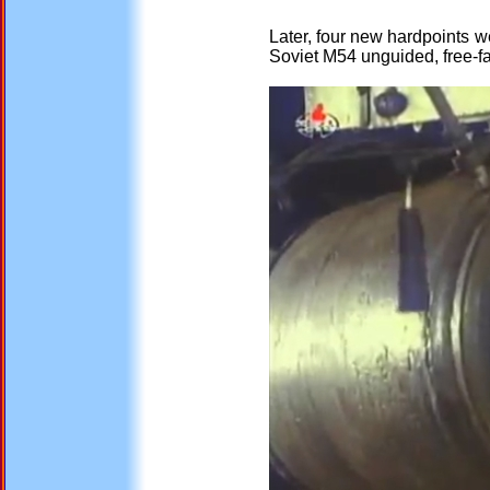
Later, four new hardpoints w
Soviet M54 unguided, free-fa