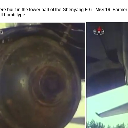
ere built in the lower part of the Shenyang F-6 - MiG-19 ‘Farme
ll bomb type: