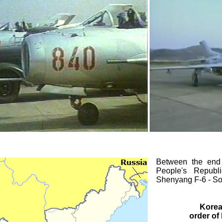
Between the end o
People's Republ
Shenyang F-6 - Sovi
Korea
order of 