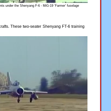
nts under the Shenyang F-6 - MiG-19 ‘Farmer’ fuselage
afts. These two-seater Shenyang FT-6 training