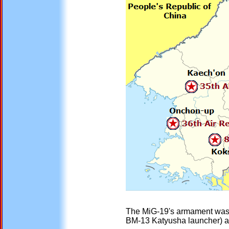
The MiG-19's armament was la
BM-13 Katyusha launcher) air