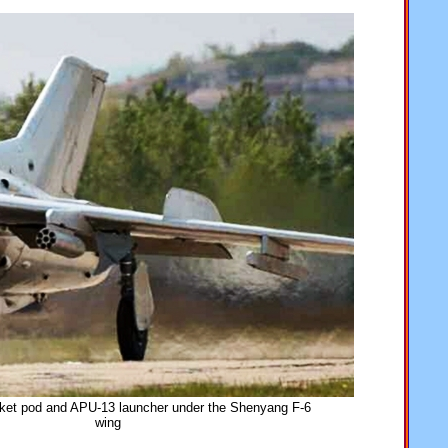
et pod and APU-13 launcher under the Shenyang F-6
wing