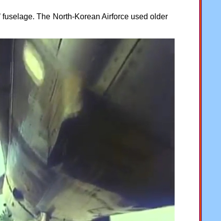
r’ fuselage. The North-Korean Airforce used older