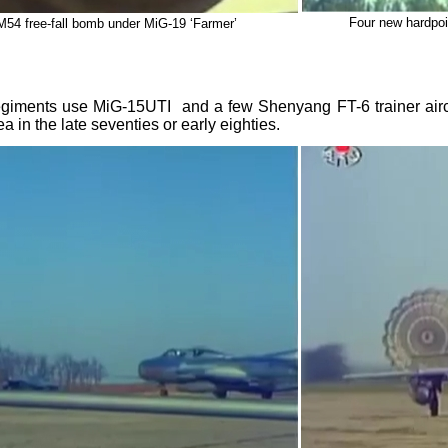
Four new hardpoi
M54 free-fall bomb under MiG-19 ‘Farmer’
giments use MiG-15UTI and a few Shenyang FT-6 trainer aircr
ea in the late seventies or early eighties.