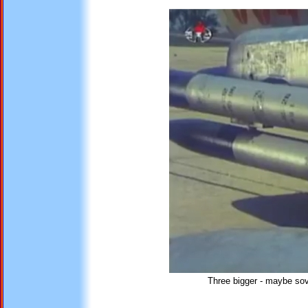
Three bigger - maybe sovi