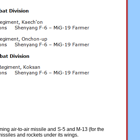
ng air-to-air missile and S-5 and M-13 (for the
issiles and rockets under its wings.