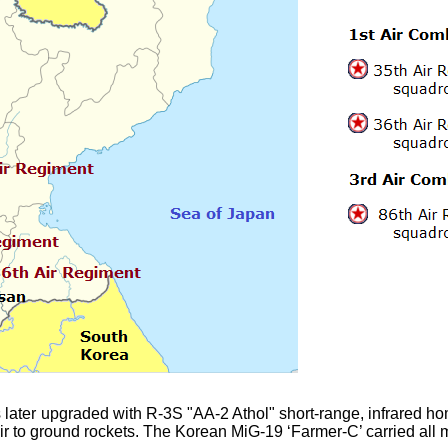
ter upgraded with R-3S "AA-2 Athol" short-range, infrared homi
 to ground rockets. The Korean MiG-19 ‘Farmer-C’ carried all m