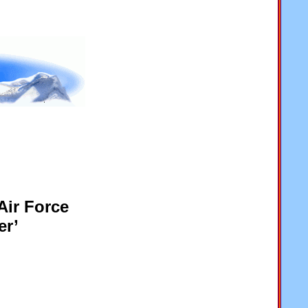
Air Force
er’