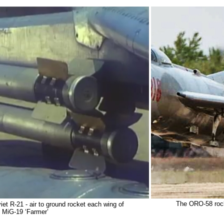
The ORO-58 rock
et R-21 - air to ground rocket each wing of
MiG-19 ‘Farmer’