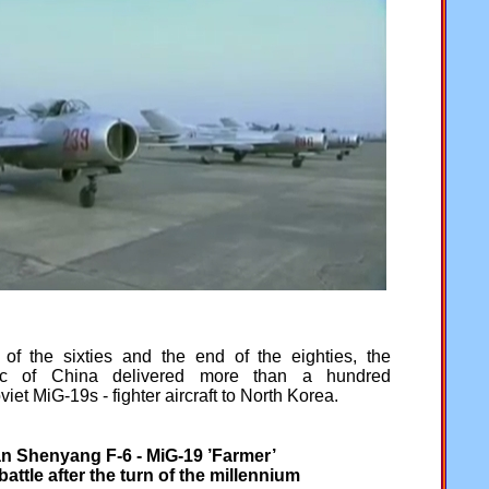
f the sixties and the end of the eighties, the
ic of China delivered more than a hundred
et MiG-19s - fighter aircraft to North Korea.
n Shenyang F-6 - MiG-19 ’Farmer’
battle after the turn of the
millennium