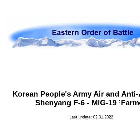
Korean People's Army Air and Anti-
Shenyang F-6 - MiG-19 ’Farm
Last update: 02.01.2022