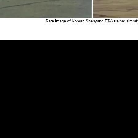
Rare image of Korean Shenyang FT-6 trainer aircraf